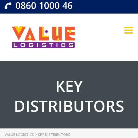
0860 1000 46
Togg
KEY
DISTRIBUTORS
VALUE LOGISTICS
>
KEY DISTRIBUTORS